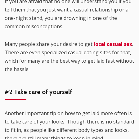
If you are afraid that no one will understand you if you
tell them that you just want a casual relationship or a
one-night stand, you are drowning in one of the
common misconceptions.
Many people share your desire to get
local casual sex
.
There are even specialized casual dating sites for that,
which for many are the best way to get laid fast without
the hassle.
#2 Take care of yourself
Another important tip on how to get laid more often is
to take care of your looks. Though there is no standard
to fit in, as people like different body types and looks,
there are still many things to keep in mind.