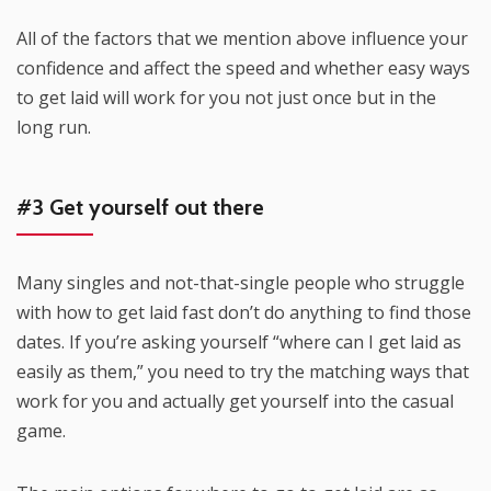
All of the factors that we mention above influence your
confidence and affect the speed and whether easy ways
to get laid will work for you not just once but in the
long run.
#3 Get yourself out there
Many singles and not-that-single people who struggle
with how to get laid fast don’t do anything to find those
dates. If you’re asking yourself “where can I get laid as
easily as them,” you need to try the matching ways that
work for you and actually get yourself into the casual
game.