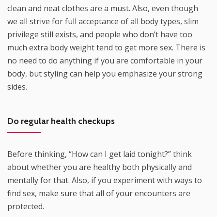
clean and neat clothes are a must. Also, even though
we all strive for full acceptance of all body types, slim
privilege still exists, and people who don’t have too
much extra body weight tend to get more sex. There is
no need to do anything if you are comfortable in your
body, but styling can help you emphasize your strong
sides.
Do regular health checkups
Before thinking, “How can I get laid tonight?” think
about whether you are healthy both physically and
mentally for that. Also, if you experiment with ways to
find sex, make sure that all of your encounters are
protected.