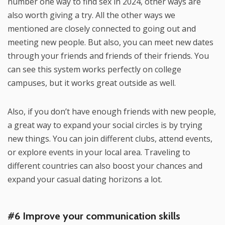
number one way to find sex in 2024, other ways are
also worth giving a try. All the other ways we
mentioned are closely connected to going out and
meeting new people. But also, you can meet new dates
through your friends and friends of their friends. You
can see this system works perfectly on college
campuses, but it works great outside as well.
Also, if you don’t have enough friends with new people,
a great way to expand your social circles is by trying
new things. You can join different clubs, attend events,
or explore events in your local area. Traveling to
different countries can also boost your chances and
expand your casual dating horizons a lot.
#6 Improve your communication skills