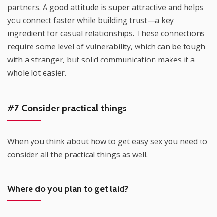
partners. A good attitude is super attractive and helps
you connect faster while building trust—a key
ingredient for casual relationships. These connections
require some level of vulnerability, which can be tough
with a stranger, but solid communication makes it a
whole lot easier.
#7 Consider practical things
When you think about how to get easy sex you need to
consider all the practical things as well.
Where do you plan to get laid?