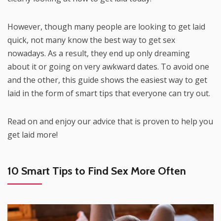
However, though many people are looking to get laid
quick, not many know the best way to get sex
nowadays. As a result, they end up only dreaming
about it or going on very awkward dates. To avoid one
and the other, this guide shows the easiest way to get
laid in the form of smart tips that everyone can try out.
Read on and enjoy our advice that is proven to help you
get laid more!
10 Smart Tips to Find Sex More Often