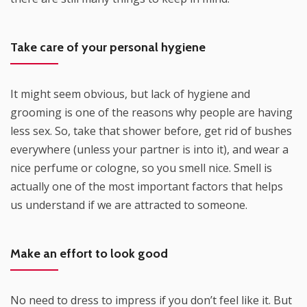
Take care of your personal hygiene
It might seem obvious, but lack of hygiene and
grooming is one of the reasons why people are having
less sex. So, take that shower before, get rid of bushes
everywhere (unless your partner is into it), and wear a
nice perfume or cologne, so you smell nice. Smell is
actually one of the most important factors that helps
us understand if we are attracted to someone.
Make an effort to look good
No need to dress to impress if you don’t feel like it. But