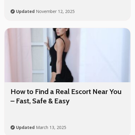
Updated
November 12, 2025
How to Find a Real Escort Near You
– Fast, Safe & Easy
Updated
March 13, 2025