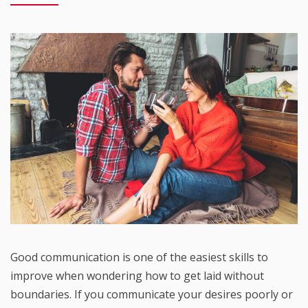
Good communication is one of the easiest skills to
improve when wondering how to get laid without
boundaries. If you communicate your desires poorly or