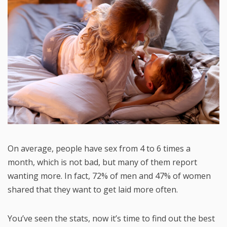
On average, people have sex from 4 to 6 times a
month, which is not bad, but many of them report
wanting more. In fact, 72% of men and 47% of women
shared that they want to get laid more often.
You’ve seen the stats, now it’s time to find out the best