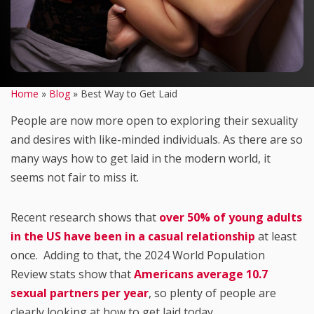
Home
»
Blog
»
Best Way to Get Laid
People are now more open to exploring their sexuality
and desires with like-minded individuals. As there are so
many ways how to get laid in the modern world, it
seems not fair to miss it.
Recent research shows that
over 50% of young adults
in the US have been in a casual relationship
at least
once. Adding to that, the 2024 World Population
Review stats show that
Americans average 10.7
sexual partners per year
, so plenty of people are
clearly looking at how to get laid today.