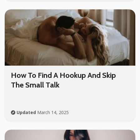
How To Find A Hookup And Skip
The Small Talk
Updated
March 14, 2025