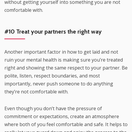
without getting yourself into something you are not
comfortable with.
#10 Treat your partners the right way
Another important factor in how to get laid and not
ruin your mental health is making sure you’re treated
right and showing the same respect to your partner. Be
polite, listen, respect boundaries, and most
importantly, never push someone to do anything
they’re not comfortable with.
Even though you don’t have the pressure of
commitment or expectations, create an atmosphere
where both of you feel comfortable and safe. It helps to