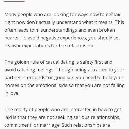
Many people who are looking for ways how to get laid
right now don’t actually understand what it means. This
often leads to misunderstandings and even broken
hearts. To avoid negative experiences, you should set
realistic expectations for the relationship.
The golden rule of casual dating is safety first and
avoid catching feelings. Though being attracted to your
partner is grounds for good sex, you need to hold your
horses on the emotional side so that you are not falling
in love.
The reality of people who are interested in how to get
laid is that they are not seeking serious relationships,
commitment, or marriage. Such relationships are