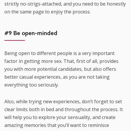
strictly no-strigs-attached, and you need to be honestly
on the same page to enjoy the process.
#9 Be open-minded
Being open to different people is a very important
factor in getting more sex. That, first of all, provides
you with more potential candidates, but also offers
better casual experiences, as you are not taking
everything too seriously.
Also, while trying new experiences, don’t forget to set
clear limits both in bed and throughout the process. It
will help you to explore your sensuality, and create
amazing memories that you’ll want to reminisce