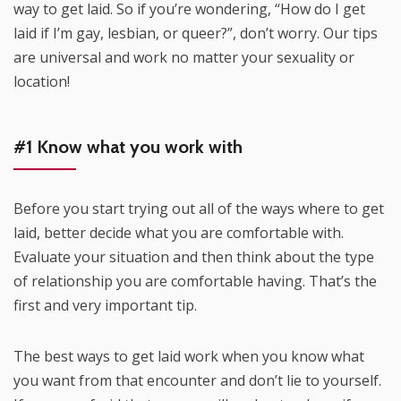
way to get laid. So if you’re wondering, “How do I get
laid if I’m gay, lesbian, or queer?”, don’t worry. Our tips
are universal and work no matter your sexuality or
location!
#1 Know what you work with
Before you start trying out all of the ways where to get
laid, better decide what you are comfortable with.
Evaluate your situation and then think about the type
of relationship you are comfortable having. That’s the
first and very important tip.
The best ways to get laid work when you know what
you want from that encounter and don’t lie to yourself.