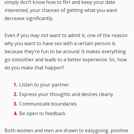
simply don’t know how to flirt and keep your date
interested, your chances of getting what you want
decrease significantly.
Even if you may not want to admit it, one of the reason
why you want to have sex with a certain person is
because they’re fun to be around. It makes everything
go smoother and leads to a better experience. So, how
do you make that happen?
Listen to your partner
Express your thoughts and desires clearly
Communicate boundaries
Be open to feedback
Both women and men are drawn to easygoing, positive