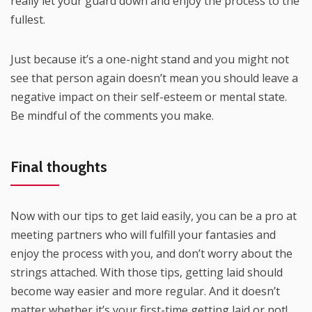
really let your guard down and enjoy the process to the
fullest.
Just because it’s a one-night stand and you might not
see that person again doesn’t mean you should leave a
negative impact on their self-esteem or mental state.
Be mindful of the comments you make.
Final thoughts
Now with our tips to get laid easily, you can be a pro at
meeting partners who will fulfill your fantasies and
enjoy the process with you, and don’t worry about the
strings attached. With those tips, getting laid should
become way easier and more regular. And it doesn’t
matter whether it’s your first-time getting laid or not!