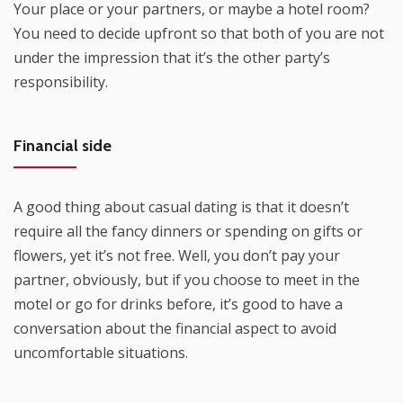
Your place or your partners, or maybe a hotel room?
You need to decide upfront so that both of you are not
under the impression that it’s the other party’s
responsibility.
Financial side
A good thing about casual dating is that it doesn’t
require all the fancy dinners or spending on gifts or
flowers, yet it’s not free. Well, you don’t pay your
partner, obviously, but if you choose to meet in the
motel or go for drinks before, it’s good to have a
conversation about the financial aspect to avoid
uncomfortable situations.