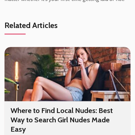
Related Articles
Where to Find Local Nudes: Best
Way to Search Girl Nudes Made
Easy