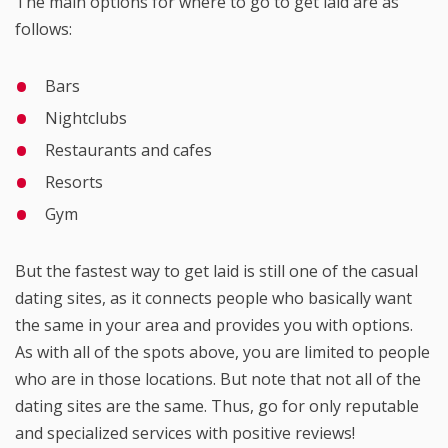
The main options for where to go to get laid are as
follows:
Bars
Nightclubs
Restaurants and cafes
Resorts
Gym
But the fastest way to get laid is still one of the casual
dating sites, as it connects people who basically want
the same in your area and provides you with options.
As with all of the spots above, you are limited to people
who are in those locations. But note that not all of the
dating sites are the same. Thus, go for only reputable
and specialized services with positive reviews!