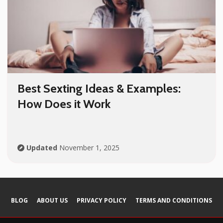
Best Sexting Ideas & Examples:
How Does it Work
Updated
November 1, 2025
BLOG
ABOUT US
PRIVACY POLICY
TERMS AND СONDITIONS