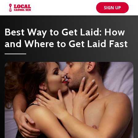
SIGN UP
Best Way to Get Laid: How
and Where to Get Laid Fast