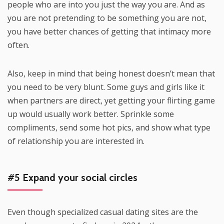
people who are into you just the way you are. And as
you are not pretending to be something you are not,
you have better chances of getting that intimacy more
often.
Also, keep in mind that being honest doesn’t mean that
you need to be very blunt. Some guys and girls like it
when partners are direct, yet getting your flirting game
up would usually work better. Sprinkle some
compliments, send some hot pics, and show what type
of relationship you are interested in.
#5 Expand your social circles
Even though specialized casual dating sites are the