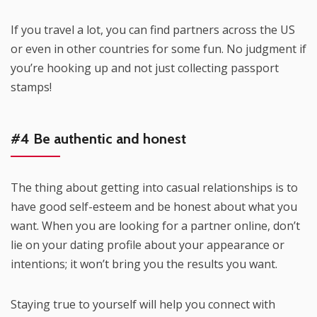
If you travel a lot, you can find partners across the US
or even in other countries for some fun. No judgment if
you’re hooking up and not just collecting passport
stamps!
#4 Be authentic and honest
The thing about getting into casual relationships is to
have good self-esteem and be honest about what you
want. When you are looking for a partner online, don’t
lie on your dating profile about your appearance or
intentions; it won’t bring you the results you want.
Staying true to yourself will help you connect with