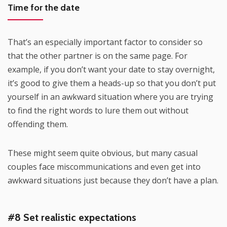
Time for the date
That’s an especially important factor to consider so
that the other partner is on the same page. For
example, if you don’t want your date to stay overnight,
it’s good to give them a heads-up so that you don’t put
yourself in an awkward situation where you are trying
to find the right words to lure them out without
offending them.
These might seem quite obvious, but many casual
couples face miscommunications and even get into
awkward situations just because they don’t have a plan.
#8 Set realistic expectations