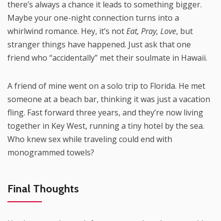
there’s always a chance it leads to something bigger.
Maybe your one-night connection turns into a
whirlwind romance. Hey, it’s not
Eat, Pray, Love
, but
stranger things have happened. Just ask that one
friend who “accidentally” met their soulmate in Hawaii.
A friend of mine went on a solo trip to Florida. He met
someone at a beach bar, thinking it was just a vacation
fling. Fast forward three years, and they’re now living
together in Key West, running a tiny hotel by the sea.
Who knew sex while traveling could end with
monogrammed towels?
Final Thoughts