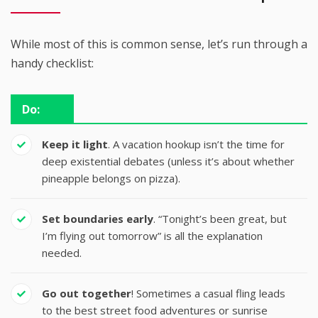
While most of this is common sense, let’s run through a
handy checklist:
Do:
Keep it light
. A vacation hookup isn’t the time for
deep existential debates (unless it’s about whether
pineapple belongs on pizza).
Set boundaries early
. “Tonight’s been great, but
I’m flying out tomorrow” is all the explanation
needed.
Go out together
! Sometimes a casual fling leads
to the best street food adventures or sunrise