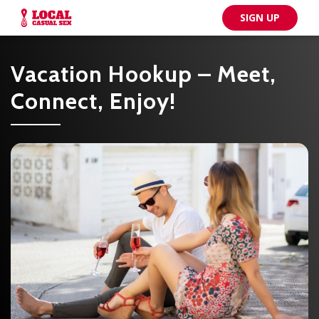
SIGN UP
Vacation Hookup – Meet,
Connect, Enjoy!