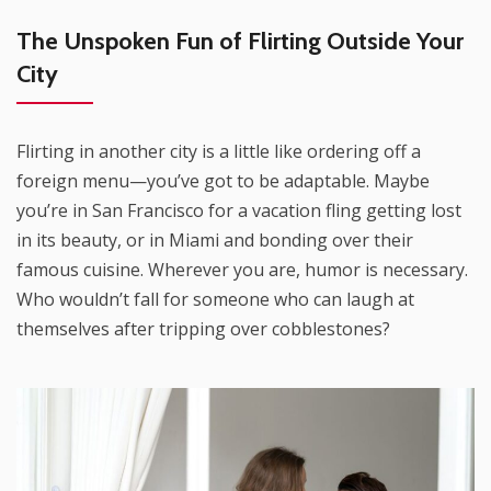
The Unspoken Fun of Flirting Outside Your
City
Flirting in another city is a little like ordering off a
foreign menu—you’ve got to be adaptable. Maybe
you’re in San Francisco for a vacation fling getting lost
in its beauty, or in Miami and bonding over their
famous cuisine. Wherever you are, humor is necessary.
Who wouldn’t fall for someone who can laugh at
themselves after tripping over cobblestones?