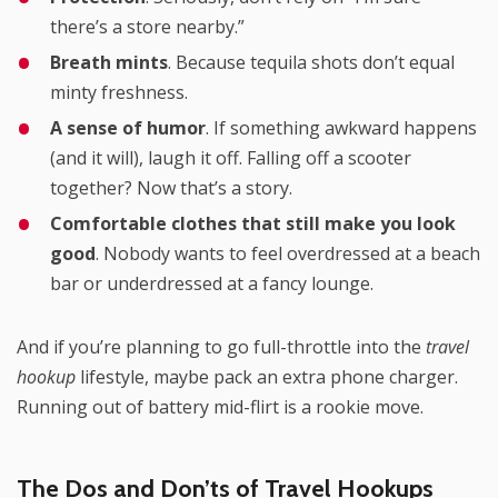
there’s a store nearby.”
Breath mints
. Because tequila shots don’t equal
minty freshness.
A sense of humor
. If something awkward happens
(and it will), laugh it off. Falling off a scooter
together? Now that’s a story.
Comfortable clothes that still make you look
good
. Nobody wants to feel overdressed at a beach
bar or underdressed at a fancy lounge.
And if you’re planning to go full-throttle into the
travel
hookup
lifestyle, maybe pack an extra phone charger.
Running out of battery mid-flirt is a rookie move.
The Dos and Don’ts of Travel Hookups