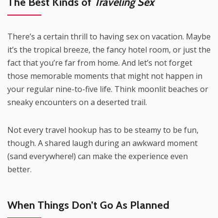
The Best Kinds of
Traveling Sex
There’s a certain thrill to having sex on vacation. Maybe
it’s the tropical breeze, the fancy hotel room, or just the
fact that you’re far from home. And let’s not forget
those memorable moments that might not happen in
your regular nine-to-five life. Think moonlit beaches or
sneaky encounters on a deserted trail.
Not every travel hookup has to be steamy to be fun,
though. A shared laugh during an awkward moment
(sand everywhere!) can make the experience even
better.
When Things Don’t Go As Planned