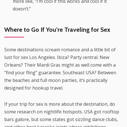
more like, “I’m cool if this works and cool if it
doesn’t.”
Where to Go If You’re Traveling for Sex
Some destinations scream romance and a little bit of
lust for sex Los Angeles. Ibiza? Party central. New
Orleans? Their Mardi Gras might as well come with a
“find your fling” guarantee. Southeast USA? Between
the beaches and full moon parties, it’s practically
designed for hookup travel.
If your trip for sex is more about the destination, do
some research on nightlife hotspots. USA got rooftop
bars galore, but some states got sizzling dance clubs,