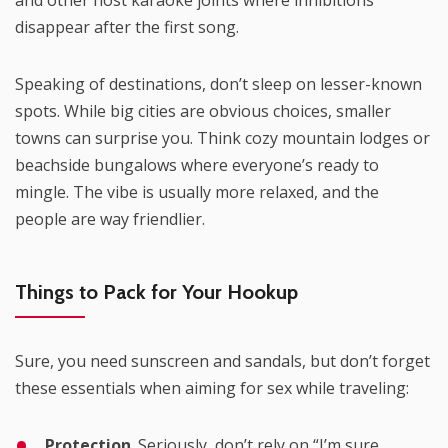
and other host karaoke joints where inhibitions
disappear after the first song.
Speaking of destinations, don’t sleep on lesser-known
spots. While big cities are obvious choices, smaller
towns can surprise you. Think cozy mountain lodges or
beachside bungalows where everyone’s ready to
mingle. The vibe is usually more relaxed, and the
people are way friendlier.
Things to Pack for Your Hookup
Sure, you need sunscreen and sandals, but don’t forget
these essentials when aiming for sex while traveling:
Protection
. Seriously, don’t rely on “I’m sure