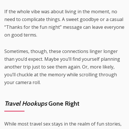
If the whole vibe was about living in the moment, no
need to complicate things. A sweet goodbye or a casual
“Thanks for the fun night” message can leave everyone
on good terms.
Sometimes, though, these connections linger longer
than you’d expect. Maybe you’ll find yourself planning
another trip just to see them again. Or, more likely,
you’ll chuckle at the memory while scrolling through
your camera roll.
Travel Hookups
Gone Right
While most travel sex stays in the realm of fun stories,