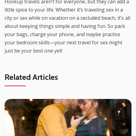
Hookup travels aren’t for everyone, but they can add a
little spice to your life. Whether it’s traveling sex in a
city or sex while on vacation on a secluded beach, it’s all
about keeping things simple and having fun. So pack
your bags, charge your phone, and maybe practice
your bedroom skills—your next travel for sex might
just be your best one yet!
Related Articles