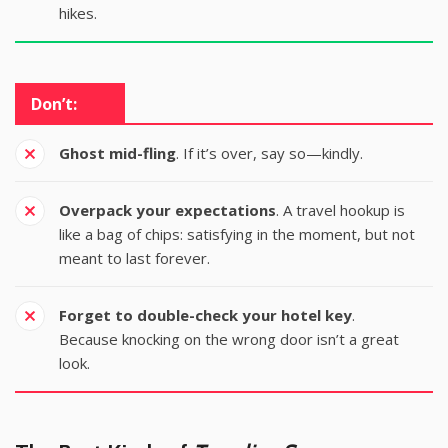
hikes.
Don’t:
Ghost mid-fling
. If it’s over, say so—kindly.
Overpack your expectations
. A travel hookup is
like a bag of chips: satisfying in the moment, but not
meant to last forever.
Forget to double-check your hotel key
.
Because knocking on the wrong door isn’t a great
look.