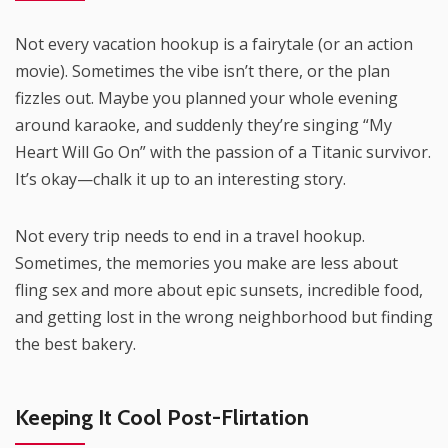
Not every vacation hookup is a fairytale (or an action
movie). Sometimes the vibe isn’t there, or the plan
fizzles out. Maybe you planned your whole evening
around karaoke, and suddenly they’re singing “My
Heart Will Go On” with the passion of a Titanic survivor.
It’s okay—chalk it up to an interesting story.
Not every trip needs to end in a travel hookup.
Sometimes, the memories you make are less about
fling sex and more about epic sunsets, incredible food,
and getting lost in the wrong neighborhood but finding
the best bakery.
Keeping It Cool Post-Flirtation