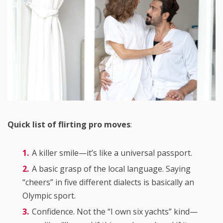
Quick list of flirting pro moves
:
A killer smile—it’s like a universal passport.
A basic grasp of the local language. Saying
“cheers” in five different dialects is basically an
Olympic sport.
Confidence. Not the “I own six yachts” kind—