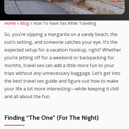
Home
»
Blog
»
How To Have Sex While Traveling
So, you’re sipping a margarita on a sandy beach, the
sun’s setting, and someone catches your eye. It’s the
expected setup for a vacation hookup, right? Whether
you’re jetting off for a weekend or backpacking for
months, travel sex can add a little more fun to your
trips without any unnecessary baggage. Let’s get into
the best travel sex guide and figure out how to make
your life a lot more interesting—while keeping it chill
and all about the fun.
Finding “The One” (For The Night)