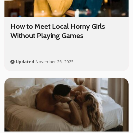
How to Meet Local Horny Girls
Without Playing Games
Updated
November 26, 2025