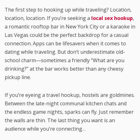
The first step to hooking up while traveling? Location,
location, location. If you’re seeking a
local sex hookup
,
a romantic rooftop bar in New York City or a karaoke in
Las Vegas could be the perfect backdrop for a casual
connection. Apps can be lifesavers when it comes to
dating while traveling. But don’t underestimate old-
school charm—sometimes a friendly “What are you
drinking?” at the bar works better than any cheesy
pickup line.
If you’re eyeing a travel hookup, hostels are goldmines.
Between the late-night communal kitchen chats and
the endless game nights, sparks can fly. Just remember
the walls are thin. The last thing you want is an
audience while you’re connecting…